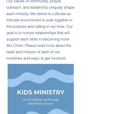
Our values of community, prayer,
outreach, and leadership uniquely shape
each ministry. We desire to cultivate an
intimate environment to walk together in
the purpose and calling in our lives. Our
goal is to nurture relationships that will
support each other in becoming more
like Christ. Please read more about the
heart and mission of each of our
ministries and ways to get involved.