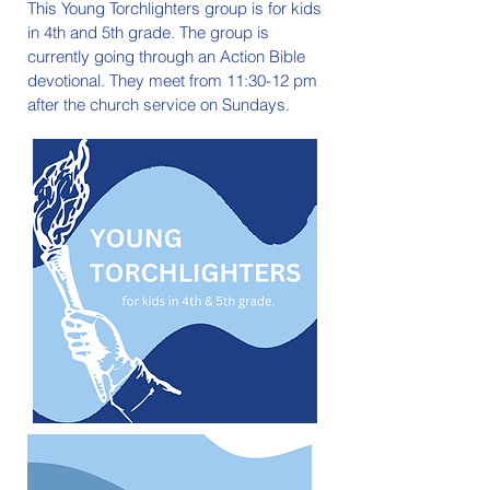
This Young Torchlighters group is for kids
in 4th and 5th grade. The group is
currently going through an Action Bible
devotional. They meet from 11:30-12 pm
after the church service on Sundays.