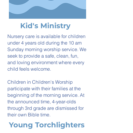
Kid's Ministry
Nursery care is available for children
under 4 years old during the 10 am
Sunday morning worship service. We
seek to provide a safe, clean, fun,
and loving environment where every
child feels welcome.
Children in Children's Worship
participate with their families at the
beginning of the morning service. At
the announced time, 4-year-olds
through 3rd grade are dismissed for
their own Bible time.
Young Torchlighters