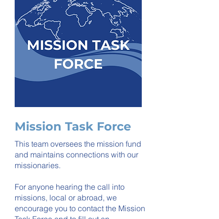
Mission Task Force
This team oversees the mission fund
and maintains connections with our
missionaries.
For anyone hearing the call into
missions, local or abroad, we
encourage you to contact the Mission