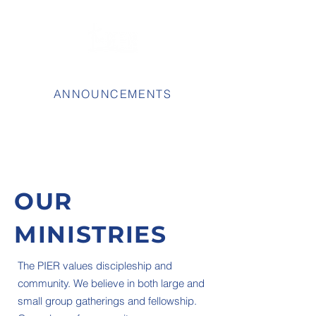
ANNOUNCEMENTS
OUR
MINISTRIES
The PIER values discipleship and
community. We believe in both large and
small group gatherings and fellowship.