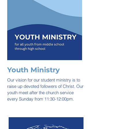
Youth Ministry
Our vision for our student ministry is to
raise up devoted followers of Christ. Our
youth meet after the church service
every Sunday from 11:30-12:00pm.