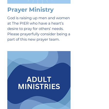
Prayer Ministry
God is raising up men and women
at The PIER who have a heart’s
desire to pray for others’ needs.
Please prayerfully consider being a
part of this new prayer team.