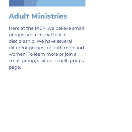
Adult Ministries
Here at the PIER, we believe small
groups are a crucial tool in
discipleship. We have several
different groups for both men and
women. To learn more or join a
small group, visit our small groups
page.