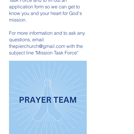
Task Force and to fill out an
application form so we can get to
know you and your heart for God's
mission.
For more information and to ask any
questions, email
thepierchurch@gmail.com
with the
subject line "Mission Task Force"